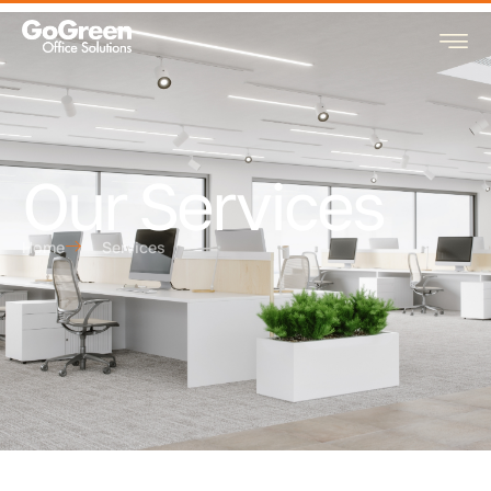
Our Services
Home
Services