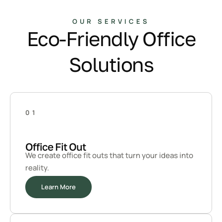
OUR SERVICES
Eco-Friendly Office
Solutions
01
Office Fit Out
We create office fit outs that turn your ideas into
reality.
Learn More