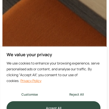
We value your privacy
We use cookies to enhance your browsing experience, serve
personalised ads or content, and analyse our traffic. By
clicking "Accept All", you consent to our use of
cookies.
Privacy Policy
Customise
Reject All
Accept All