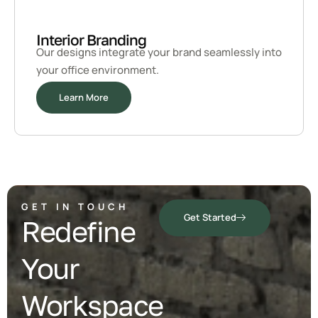
Interior Branding
Our designs integrate your brand seamlessly into
your office environment.
Learn More
GET IN TOUCH
Get Started
Redefine
Your
Workspace