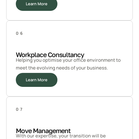
Learn More
06
Workplace Consultancy
Helping you optimise your office environment to
meet the evolving needs of your business.
Learn More
07
Move Management
With our expertise, your transition will be