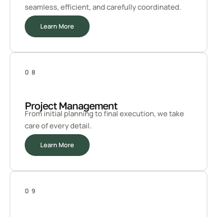
seamless, efficient, and carefully coordinated.
Learn More
08
Project Management
From initial planning to final execution, we take
care of every detail.
Learn More
09