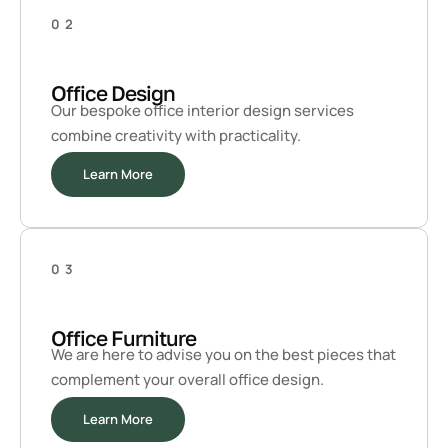
02
Office Design
Our bespoke office interior design services
combine creativity with practicality.
Learn More
03
Office Furniture
We are here to advise you on the best pieces that
complement your overall office design.
Learn More