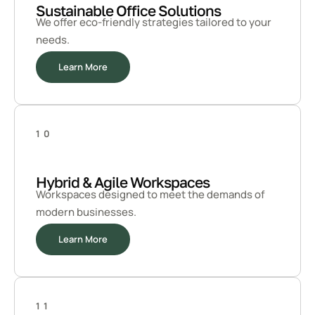
Sustainable Office Solutions
We offer eco-friendly strategies tailored to your
needs.
Learn More
10
Hybrid & Agile Workspaces
Workspaces designed to meet the demands of
modern businesses.
Learn More
11