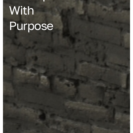
With
Purpose