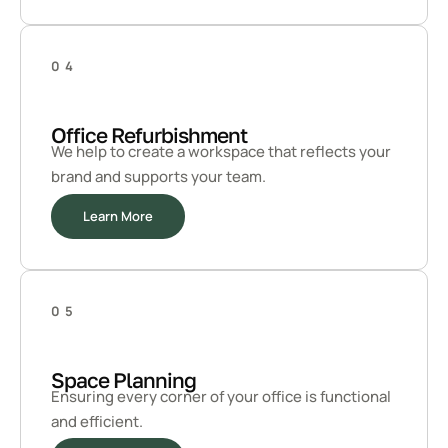
04
Office Refurbishment
We help to create a workspace that reflects your
brand and supports your team.
Learn More
05
Space Planning
Ensuring every corner of your office is functional
and efficient.